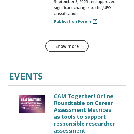
September 8, 2025, and approved
significant changes to the JUFO
classification.
Publication Forum
Show more
EVENTS
CAM Together! Online
Roundtable on Career
Assessment Matrices
as tools to support
responsible researcher
assessment