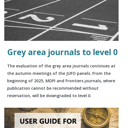
Grey area journals to level 0
The evaluation of the grey area journals continues at
the autumn meetings of the JUFO panels. From the
beginning of 2025, MDPI and Frontiers journals, where
publication cannot be recommended without
reservation, will be downgraded to level 0.