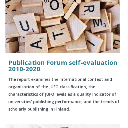
Publication Forum self-evaluation
2010-2020
The report examines the international context and
organisation of the JUFO classification, the
characteristics of JUFO levels as a quality indicator of
universities’ publishing performance, and the trends of
scholarly publishing in Finland.