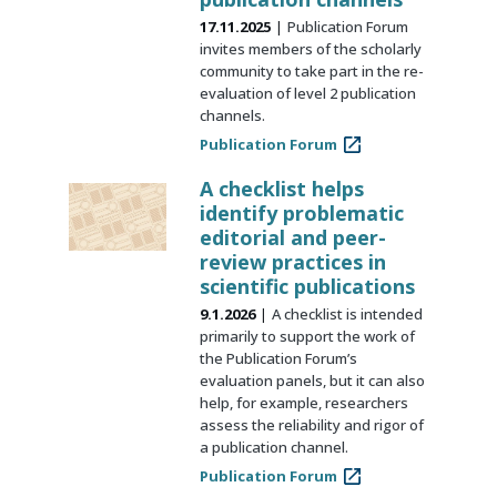
17.11.2025
Publication Forum
invites members of the scholarly
community to take part in the re-
evaluation of level 2 publication
channels.
Publication Forum
A checklist helps
identify problematic
editorial and peer-
review practices in
scientific publications
9.1.2026
A checklist is intended
primarily to support the work of
the Publication Forum’s
evaluation panels, but it can also
help, for example, researchers
assess the reliability and rigor of
a publication channel.
Publication Forum