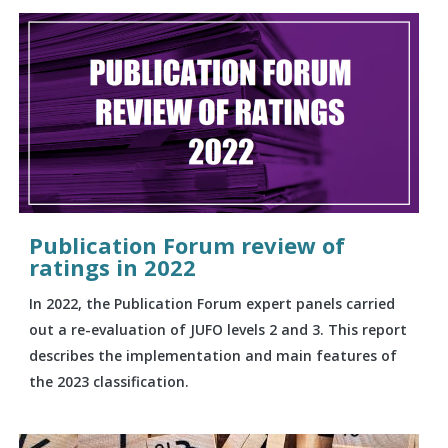
Publication Forum review of
ratings in 2022
In 2022, the Publication Forum expert panels carried
out a re-evaluation of JUFO levels 2 and 3. This report
describes the implementation and main features of
the 2023 classification.