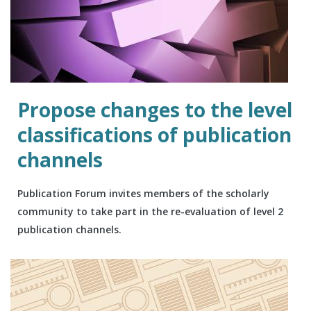
Propose changes to the level
classifications of publication
channels
Publication Forum invites members of the scholarly
community to take part in the re-evaluation of level 2
publication channels.