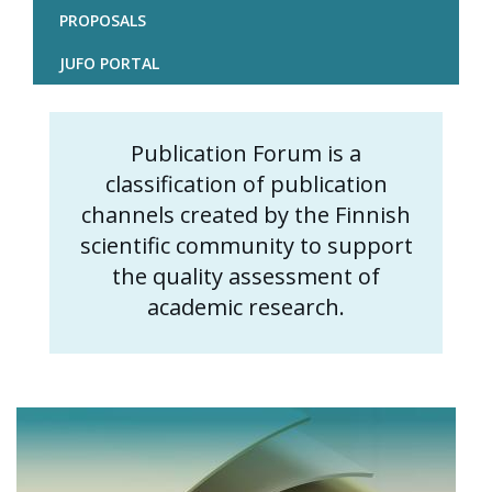
PROPOSALS
JUFO PORTAL
Publication Forum is a
Content
classification of publication
markup
channels created by the Finnish
scientific community to support
the quality assessment of
academic research.