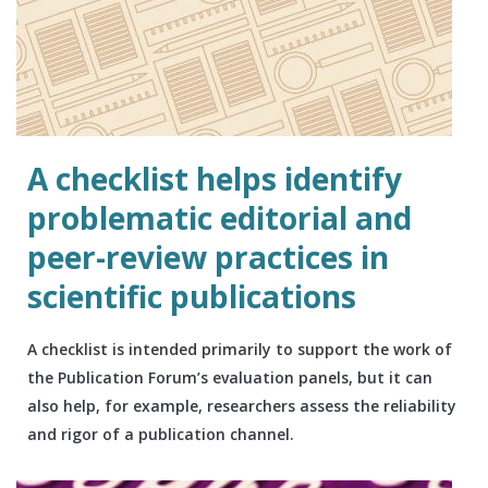
A checklist helps identify
problematic editorial and
peer-review practices in
scientific publications
A checklist is intended primarily to support the work of
the Publication Forum’s evaluation panels, but it can
also help, for example, researchers assess the reliability
and rigor of a publication channel.