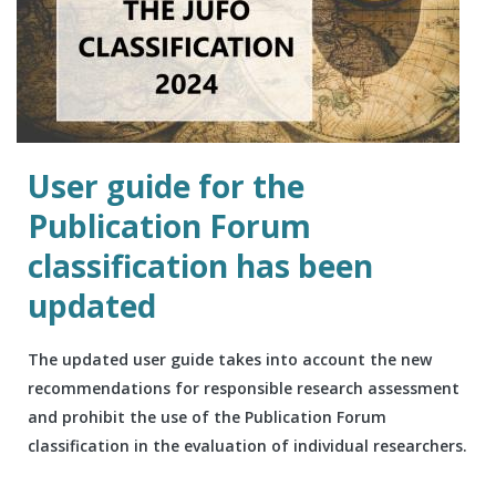
User guide for the
Publication Forum
classification has been
updated
The updated user guide takes into account the new
recommendations for responsible research assessment
and prohibit the use of the Publication Forum
classification in the evaluation of individual researchers.