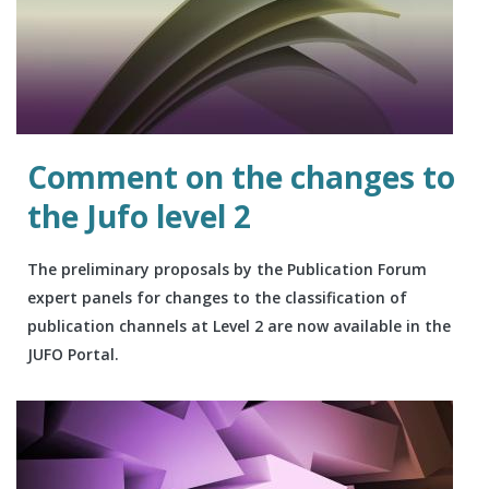
Comment on the changes to
the Jufo level 2
The preliminary proposals by the Publication Forum
expert panels for changes to the classification of
publication channels at Level 2 are now available in the
JUFO Portal.