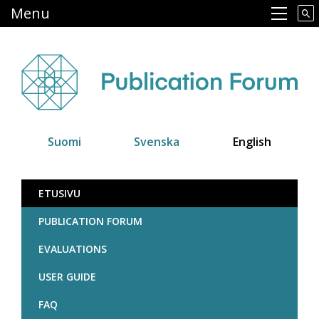
Skip
Menu
Main navigation
to
main
content
Suomi
Svenska
English
Julkaisufoorumi
ETUSIVU
PUBLICATION FORUM
EVALUATIONS
USER GUIDE
FAQ