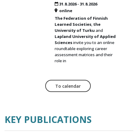
31.8.2026
-
31.8.2026
online
The Federation of Finnish
Learned Societies
,
the
University of Turku
and
Lapland University of Applied
Sciences
invite you to an online
roundtable exploring career
assessment matrices and their
role in
To calendar
KEY PUBLICATIONS