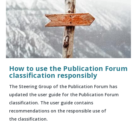
How to use the Publication Forum
classification responsibly
The Steering Group of the Publication Forum has
updated the user guide for the Publication Forum
classification. The user guide contains
recommendations on the responsible use of
the classification.