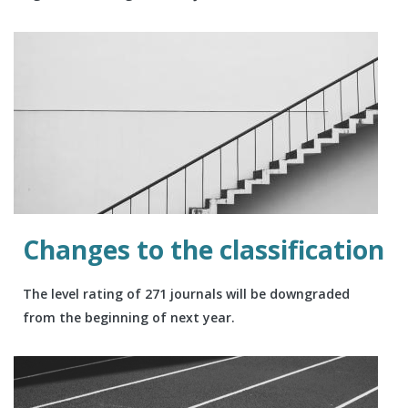
Changes to the classification
The level rating of 271 journals will be downgraded
from the beginning of next year.