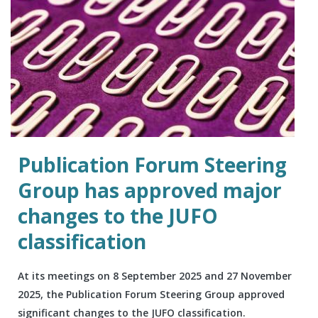
Publication Forum Steering
Group has approved major
changes to the JUFO
classification
At its meetings on 8 September 2025 and 27 November
2025, the Publication Forum Steering Group approved
significant changes to the JUFO classification.