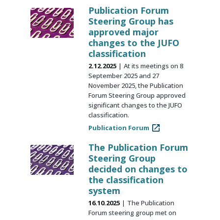
Publication Forum
Steering Group has
approved major
changes to the JUFO
classification
2.12.2025
At its meetings on 8
September 2025 and 27
November 2025, the Publication
Forum Steering Group approved
significant changes to the JUFO
classification.
Publication Forum
The Publication Forum
Steering Group
decided on changes to
the classification
system
16.10.2025
The Publication
Forum steering group met on