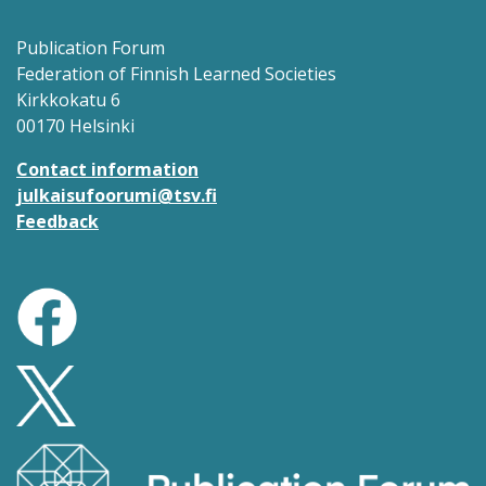
Publication Forum
Federation of Finnish Learned Societies
Kirkkokatu 6
00170 Helsinki
Contact information
julkaisufoorumi@tsv.fi
Feedback