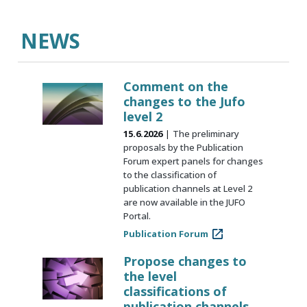
NEWS
Comment on the
changes to the Jufo
level 2
15.6.2026
The preliminary
proposals by the Publication
Forum expert panels for changes
to the classification of
publication channels at Level 2
are now available in the JUFO
Portal.
Publication Forum
Propose changes to
the level
classifications of
publication channels