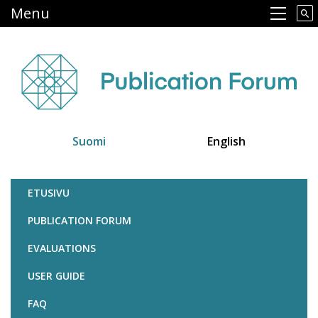
Skip
Menu
Main navigation
to
main
content
Suomi
English
Julkaisufoorumi
ETUSIVU
PUBLICATION FORUM
EVALUATIONS
USER GUIDE
FAQ