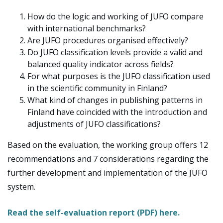
How do the logic and working of JUFO compare
with international benchmarks?
Are JUFO procedures organised effectively?
Do JUFO classification levels provide a valid and
balanced quality indicator across fields?
For what purposes is the JUFO classification used
in the scientific community in Finland?
What kind of changes in publishing patterns in
Finland have coincided with the introduction and
adjustments of JUFO classifications?
Based on the evaluation, the working group offers 12
recommendations and 7 considerations regarding the
further development and implementation of the JUFO
system.
Read the self-evaluation report (PDF) here.