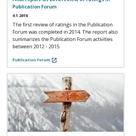
Publication Forum
4.1.2016
The first review of ratings in the Publication
Forum was completed in 2014. The report also
summarizes the Publication Forum activities
between 2012 - 2015.
Publication Forum