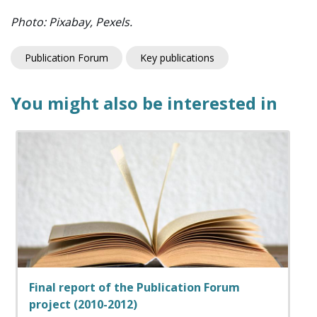
Photo: Pixabay, Pexels.
Publication Forum
Key publications
You might also be interested in
Final report of the Publication Forum
project (2010-2012)