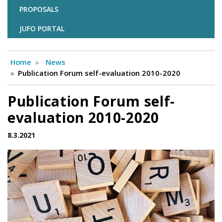
PROPOSALS
JUFO PORTAL
Home
News
Publication Forum self-evaluation 2010-2020
Publication Forum self-
evaluation 2010-2020
8.3.2021