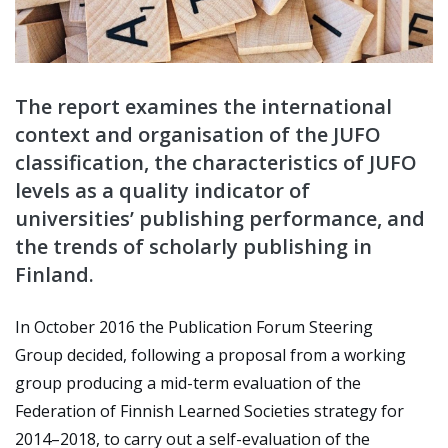
The report examines the international
context and organisation of the JUFO
classification, the characteristics of JUFO
levels as a quality indicator of
universities’ publishing performance, and
the trends of scholarly publishing in
Finland.
In October 2016 the Publication Forum Steering
Group decided, following a proposal from a working
group producing a mid-term evaluation of the
Federation of Finnish Learned Societies strategy for
2014–2018, to carry out a self-evaluation of the