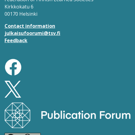
Kirkkokatu 6
00170 Helsinki
Contact information
julkaisufoorumi@tsv.fi
Feedback