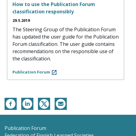
How to use the Publication Forum
classification responsibly
29.5.2019
The Steering Group of the Publication Forum
has updated the user guide for the Publication
Forum classification. The user guide contains
recommendations on the responsible use of
the classification.
Publication Forum
Publication Forum
Federation of Finnish Learned Societies