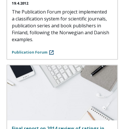
19.4.2012
The Publication Forum project implemented
a classification system for scientific journals,
publication series and book publishers in
Finland, following the Norwegian and Danish
examples.
Publication Forum
Final report on 2014 review of ratings in