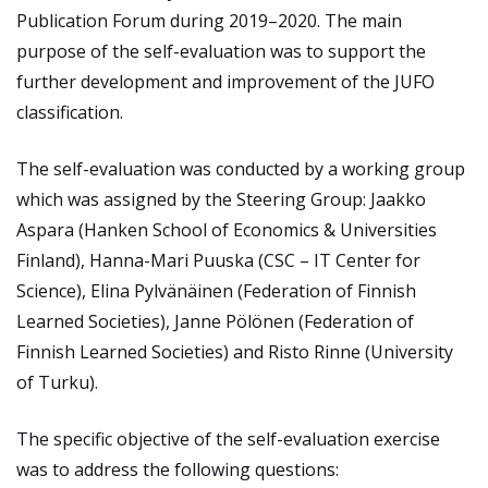
Publication Forum during 2019–2020. The main
purpose of the self-evaluation was to support the
further development and improvement of the JUFO
classification.
The self-evaluation was conducted by a working group
which was assigned by the Steering Group: Jaakko
Aspara (Hanken School of Economics & Universities
Finland), Hanna-Mari Puuska (CSC – IT Center for
Science), Elina Pylvänäinen (Federation of Finnish
Learned Societies), Janne Pölönen (Federation of
Finnish Learned Societies) and Risto Rinne (University
of Turku).
The specific objective of the self-evaluation exercise
was to address the following questions: