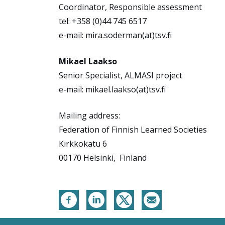
Coordinator, Responsible assessment
tel: +358 (0)44 745 6517
e-mail: mira.soderman(at)tsv.fi
Mikael Laakso
Senior Specialist, ALMASI project
e-mail: mikael.laakso(at)tsv.fi
Mailing address:
Federation of Finnish Learned Societies
Kirkkokatu 6
00170 Helsinki, Finland