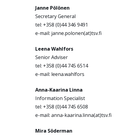
Janne Pölönen
Secretary General
tel: +358 (0)44 346 9491
e-mail: janne.polonen(at)tsv.fi
Leena Wahlfors
Senior Adviser
tel: +358 (0)44 745 6514
e-mail: leena.wahlfors
Anna-Kaarina Linna
Information Specialist
tel: +358 (0)44 745 6508
e-mail: anna-kaarina.linna(at)tsv.fi
Mira Söderman