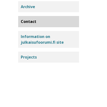
Archive
Contact
Information on
julkaisufoorumi.fi site
Projects