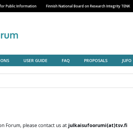
Skip
or Public Information
Finnish National Board on Research Integrity TENK
to
main
content
IONS
USER GUIDE
FAQ
PROPOSALS
JUFO
on Forum, please contact us at
julkaisufoorumi(at)tsv.fi