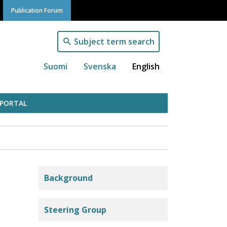
Publication Forum
Subject term search
Suomi
Svenska
English
 PORTAL
Julkaisufoorumi
Background
Steering Group