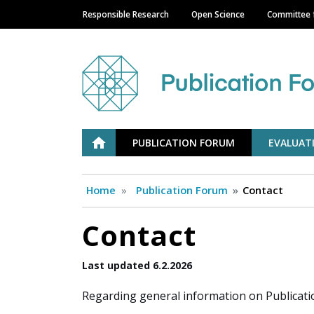
Responsible Research
Open Science
Committee f
Main navigation
Julkaisufoorumi
ETUSIVU
PUBLICATION FORUM
EVALUAT
Home
Publication Forum
Contact
Contact
Last updated 6.2.2026
Regarding general information on Publicati