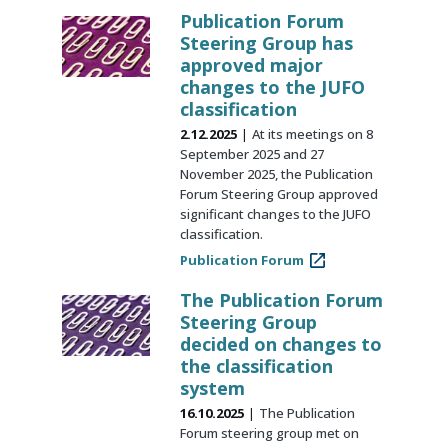
Publication Forum
Steering Group has
approved major
changes to the JUFO
classification
2.12.2025
At its meetings on 8
September 2025 and 27
November 2025, the Publication
Forum Steering Group approved
significant changes to the JUFO
classification.
Publication Forum
The Publication Forum
Steering Group
decided on changes to
the classification
system
16.10.2025
The Publication
Forum steering group met on