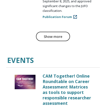
September 8, 2025, and approved
significant changes to the JUFO
classification.
Publication Forum
Show more
EVENTS
CAM Together! Online
Roundtable on Career
Assessment Matrices
as tools to support
responsible researcher
assessment