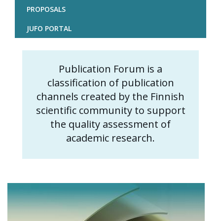
PROPOSALS
JUFO PORTAL
Publication Forum is a
Content
classification of publication
markup
channels created by the Finnish
scientific community to support
the quality assessment of
academic research.