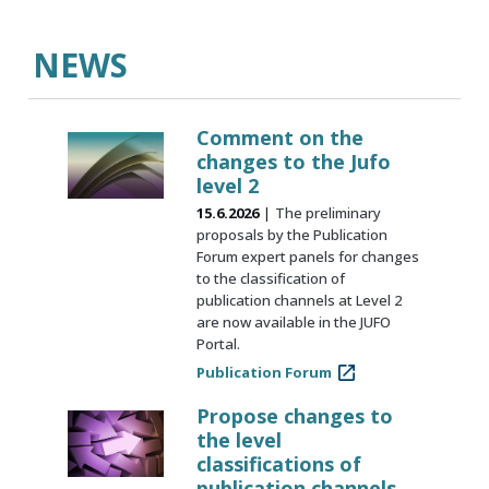
NEWS
Comment on the
changes to the Jufo
level 2
15.6.2026
The preliminary
proposals by the Publication
Forum expert panels for changes
to the classification of
publication channels at Level 2
are now available in the JUFO
Portal.
Publication Forum
Propose changes to
the level
classifications of
publication channels