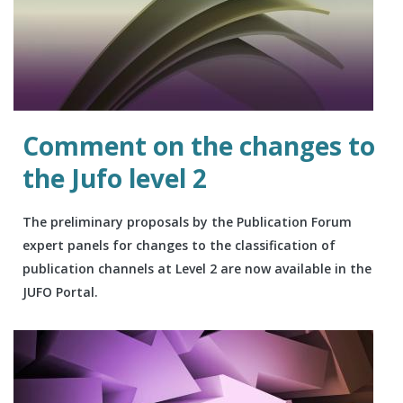
Comment on the changes to
the Jufo level 2
The preliminary proposals by the Publication Forum
expert panels for changes to the classification of
publication channels at Level 2 are now available in the
JUFO Portal.