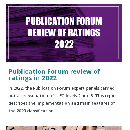
Publication Forum review of
ratings in 2022
In 2022, the Publication Forum expert panels carried
out a re-evaluation of JUFO levels 2 and 3. This report
describes the implementation and main features of
the 2023 classification.