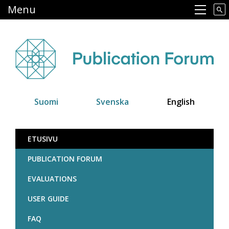
Skip
Menu
Main navigation
to
main
content
Suomi
Svenska
English
Julkaisufoorumi
ETUSIVU
PUBLICATION FORUM
EVALUATIONS
USER GUIDE
FAQ