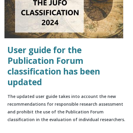
User guide for the
Publication Forum
classification has been
updated
The updated user guide takes into account the new
recommendations for responsible research assessment
and prohibit the use of the Publication Forum
classification in the evaluation of individual researchers.