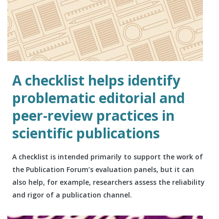
A checklist helps identify
problematic editorial and
peer-review practices in
scientific publications
A checklist is intended primarily to support the work of
the Publication Forum’s evaluation panels, but it can
also help, for example, researchers assess the reliability
and rigor of a publication channel.