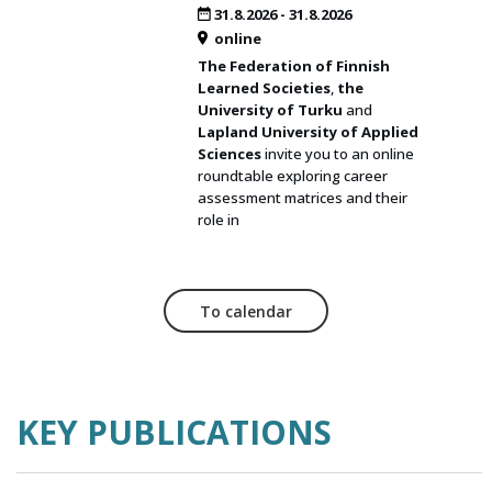
31.8.2026
-
31.8.2026
online
The Federation of Finnish
Learned Societies
,
the
University of Turku
and
Lapland University of Applied
Sciences
invite you to an online
roundtable exploring career
assessment matrices and their
role in
To calendar
KEY PUBLICATIONS