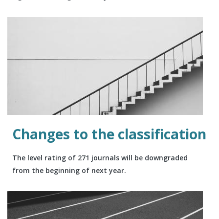
Changes to the classification
The level rating of 271 journals will be downgraded
from the beginning of next year.