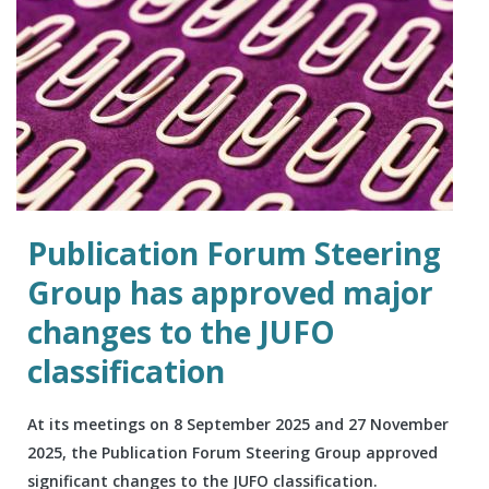
Publication Forum Steering
Group has approved major
changes to the JUFO
classification
At its meetings on 8 September 2025 and 27 November
2025, the Publication Forum Steering Group approved
significant changes to the JUFO classification.