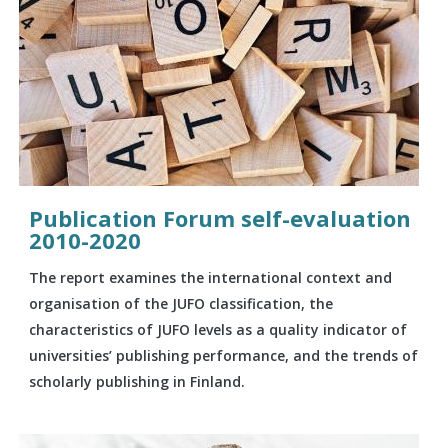
Publication Forum self-evaluation
2010-2020
The report examines the international context and
organisation of the JUFO classification, the
characteristics of JUFO levels as a quality indicator of
universities’ publishing performance, and the trends of
scholarly publishing in Finland.