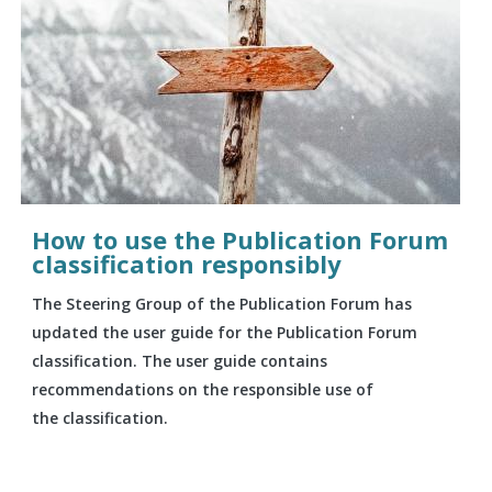
How to use the Publication Forum
classification responsibly
The Steering Group of the Publication Forum has
updated the user guide for the Publication Forum
classification. The user guide contains
recommendations on the responsible use of
the classification.