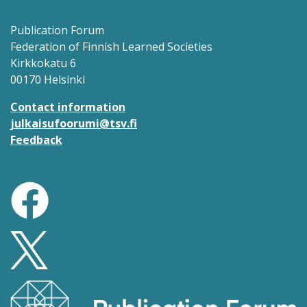
Publication Forum
Federation of Finnish Learned Societies
Kirkkokatu 6
00170 Helsinki
Contact information
julkaisufoorumi@tsv.fi
Feedback