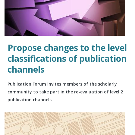
Propose changes to the level
classifications of publication
channels
Publication Forum invites members of the scholarly
community to take part in the re-evaluation of level 2
publication channels.