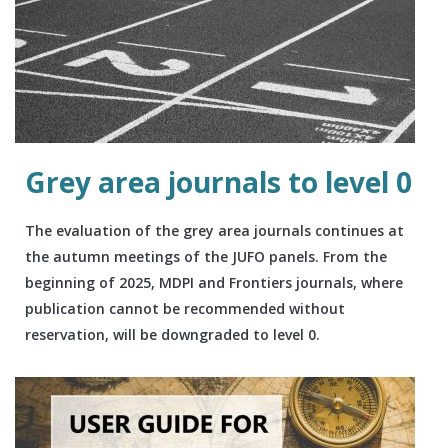
Grey area journals to level 0
The evaluation of the grey area journals continues at
the autumn meetings of the JUFO panels. From the
beginning of 2025, MDPI and Frontiers journals, where
publication cannot be recommended without
reservation, will be downgraded to level 0.