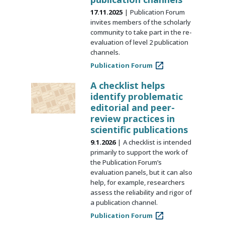
17.11.2025
Publication Forum
invites members of the scholarly
community to take part in the re-
evaluation of level 2 publication
channels.
Publication Forum
A checklist helps
identify problematic
editorial and peer-
review practices in
scientific publications
9.1.2026
A checklist is intended
primarily to support the work of
the Publication Forum’s
evaluation panels, but it can also
help, for example, researchers
assess the reliability and rigor of
a publication channel.
Publication Forum