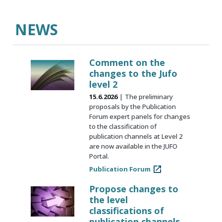
NEWS
Comment on the
changes to the Jufo
level 2
15.6.2026
The preliminary
proposals by the Publication
Forum expert panels for changes
to the classification of
publication channels at Level 2
are now available in the JUFO
Portal.
Publication Forum
Propose changes to
the level
classifications of
publication channels