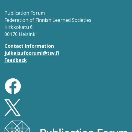
Publication Forum
Federation of Finnish Learned Societies
Kirkkokatu 6
00170 Helsinki
Contact information
julkaisufoorumi@tsv.fi
Feedback