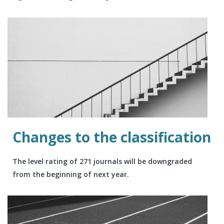
Changes to the classification
The level rating of 271 journals will be downgraded
from the beginning of next year.