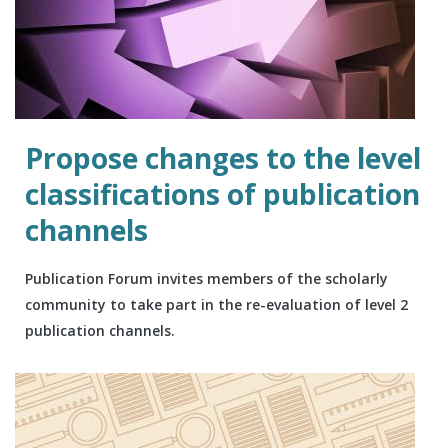
Propose changes to the level
classifications of publication
channels
Publication Forum invites members of the scholarly
community to take part in the re-evaluation of level 2
publication channels.