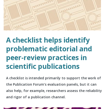
A checklist helps identify
problematic editorial and
peer-review practices in
scientific publications
A checklist is intended primarily to support the work of
the Publication Forum’s evaluation panels, but it can
also help, for example, researchers assess the reliability
and rigor of a publication channel.