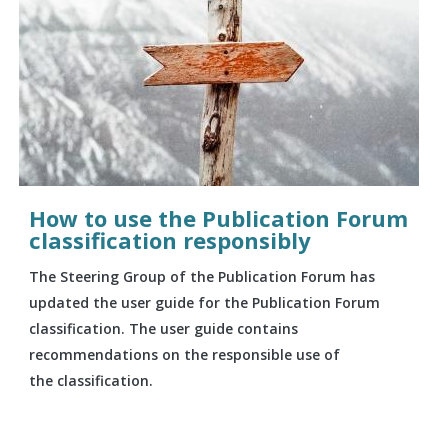
How to use the Publication Forum
classification responsibly
The Steering Group of the Publication Forum has
updated the user guide for the Publication Forum
classification. The user guide contains
recommendations on the responsible use of
the classification.