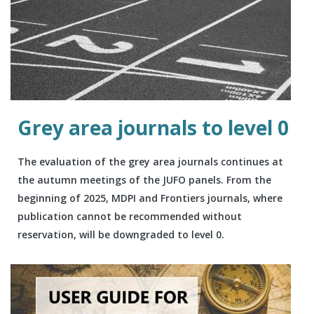
Grey area journals to level 0
The evaluation of the grey area journals continues at
the autumn meetings of the JUFO panels. From the
beginning of 2025, MDPI and Frontiers journals, where
publication cannot be recommended without
reservation, will be downgraded to level 0.