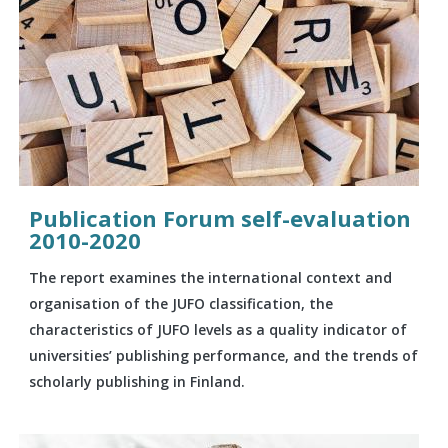
Publication Forum self-evaluation
2010-2020
The report examines the international context and
organisation of the JUFO classification, the
characteristics of JUFO levels as a quality indicator of
universities’ publishing performance, and the trends of
scholarly publishing in Finland.