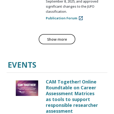
September 8, 2025, and approved
significant changes to the JUFO
classification.
Publication Forum
Show more
EVENTS
CAM Together! Online
Roundtable on Career
Assessment Matrices
as tools to support
responsible researcher
assessment