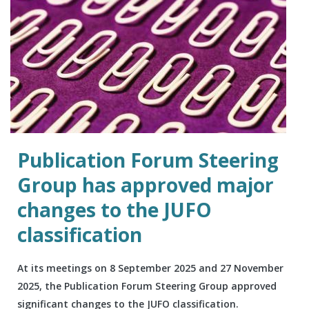
Publication Forum Steering
Group has approved major
changes to the JUFO
classification
At its meetings on 8 September 2025 and 27 November
2025, the Publication Forum Steering Group approved
significant changes to the JUFO classification.