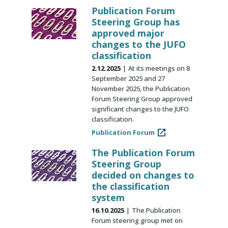
Publication Forum
Steering Group has
approved major
changes to the JUFO
classification
2.12.2025
At its meetings on 8
September 2025 and 27
November 2025, the Publication
Forum Steering Group approved
significant changes to the JUFO
classification.
Publication Forum
The Publication Forum
Steering Group
decided on changes to
the classification
system
16.10.2025
The Publication
Forum steering group met on