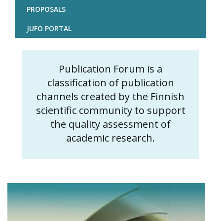
PROPOSALS
JUFO PORTAL
Publication Forum is a
Content
classification of publication
markup
channels created by the Finnish
scientific community to support
the quality assessment of
academic research.