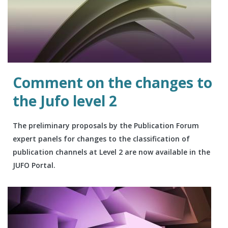
Comment on the changes to
the Jufo level 2
The preliminary proposals by the Publication Forum
expert panels for changes to the classification of
publication channels at Level 2 are now available in the
JUFO Portal.