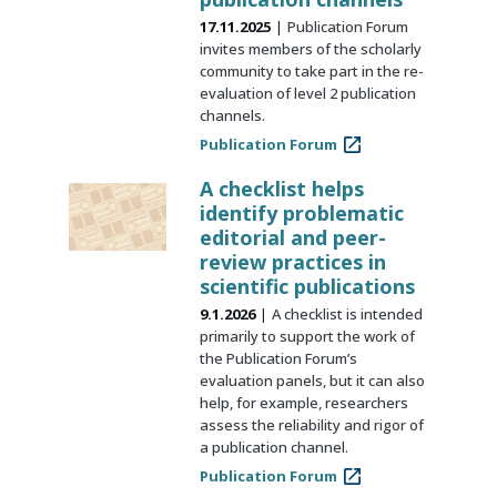
17.11.2025
Publication Forum
invites members of the scholarly
community to take part in the re-
evaluation of level 2 publication
channels.
Publication Forum
A checklist helps
identify problematic
editorial and peer-
review practices in
scientific publications
9.1.2026
A checklist is intended
primarily to support the work of
the Publication Forum’s
evaluation panels, but it can also
help, for example, researchers
assess the reliability and rigor of
a publication channel.
Publication Forum