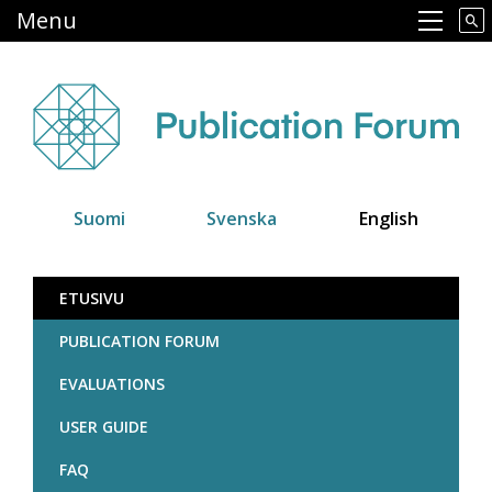
Skip
Menu
Main navigation
to
main
content
Suomi
Svenska
English
Julkaisufoorumi
ETUSIVU
PUBLICATION FORUM
EVALUATIONS
USER GUIDE
FAQ