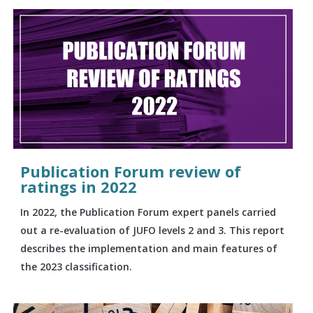
Publication Forum review of
ratings in 2022
In 2022, the Publication Forum expert panels carried
out a re-evaluation of JUFO levels 2 and 3. This report
describes the implementation and main features of
the 2023 classification.