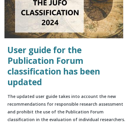
User guide for the
Publication Forum
classification has been
updated
The updated user guide takes into account the new
recommendations for responsible research assessment
and prohibit the use of the Publication Forum
classification in the evaluation of individual researchers.