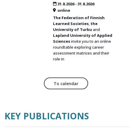
31.8.2026
-
31.8.2026
online
The Federation of Finnish
Learned Societies
,
the
University of Turku
and
Lapland University of Applied
Sciences
invite you to an online
roundtable exploring career
assessment matrices and their
role in
To calendar
KEY PUBLICATIONS