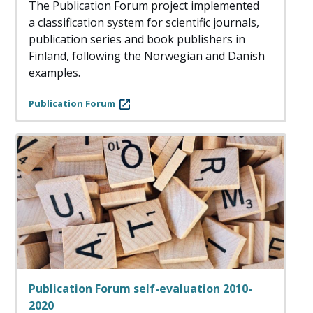
The Publication Forum project implemented
a classification system for scientific journals,
publication series and book publishers in
Finland, following the Norwegian and Danish
examples.
Publication Forum
Publication Forum self-evaluation 2010-
2020