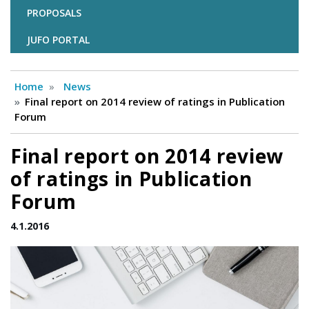
PROPOSALS
JUFO PORTAL
Home
News
Final report on 2014 review of ratings in Publication
Forum
Final report on 2014 review
of ratings in Publication
Forum
4.1.2016