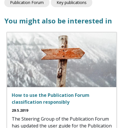
Publication Forum
Key publications
You might also be interested in
How to use the Publication Forum
classification responsibly
29.5.2019
The Steering Group of the Publication Forum
has updated the user guide for the Publication