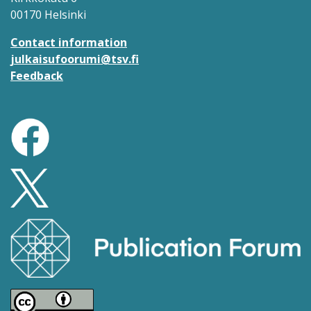
00170 Helsinki
Contact information
julkaisufoorumi@tsv.fi
Feedback