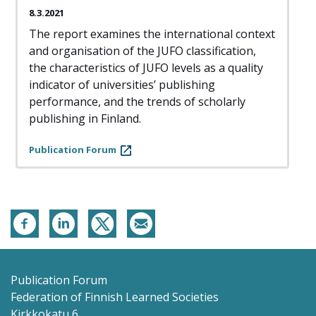
8.3.2021
The report examines the international context
and organisation of the JUFO classification,
the characteristics of JUFO levels as a quality
indicator of universities’ publishing
performance, and the trends of scholarly
publishing in Finland.
Publication Forum
Publication Forum
Federation of Finnish Learned Societies
Kirkkokatu 6