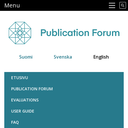
Skip
Menu
Main navigation
to
main
content
Suomi
Svenska
English
Julkaisufoorumi
ETUSIVU
PUBLICATION FORUM
EVALUATIONS
USER GUIDE
FAQ