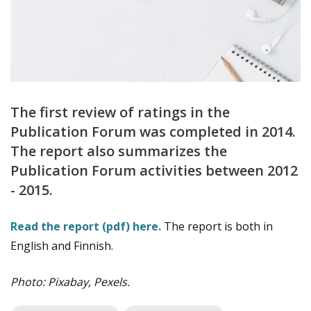
The first review of ratings in the
Publication Forum was completed in 2014.
The report also summarizes the
Publication Forum activities between 2012
- 2015.
Read the report (pdf) here.
The report is both in
English and Finnish.
Photo: Pixabay, Pexels.