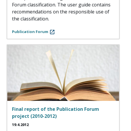
Forum classification. The user guide contains
recommendations on the responsible use of
the classification.
Publication Forum
Final report of the Publication Forum
project (2010-2012)
19.4.2012