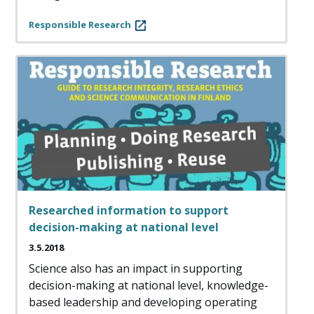
Responsible Research
Researched information to support
decision-making at national level
3.5.2018
Science also has an impact in supporting
decision-making at national level, knowledge-
based leadership and developing operating