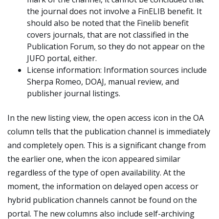
the journal does not involve a FinELIB benefit. It
should also be noted that the Finelib benefit
covers journals, that are not classified in the
Publication Forum, so they do not appear on the
JUFO portal, either.
License information: Information sources include
Sherpa Romeo, DOAJ, manual review, and
publisher journal listings.
In the new listing view, the open access icon in the OA
column tells that the publication channel is immediately
and completely open. This is a significant change from
the earlier one, when the icon appeared similar
regardless of the type of open availability. At the
moment, the information on delayed open access or
hybrid publication channels cannot be found on the
portal. The new columns also include self-archiving