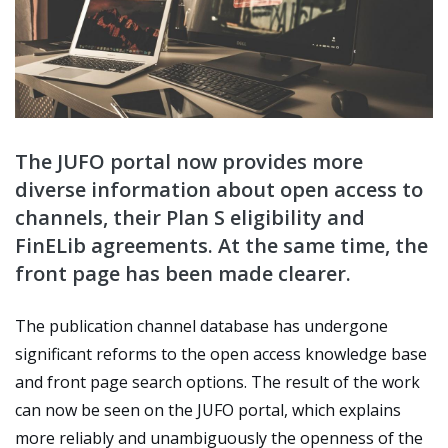
The JUFO portal now provides more
diverse information about open access to
channels, their Plan S eligibility and
FinELib agreements. At the same time, the
front page has been made clearer.
The publication channel database has undergone
significant reforms to the open access knowledge base
and front page search options. The result of the work
can now be seen on the JUFO portal, which explains
more reliably and unambiguously the openness of the