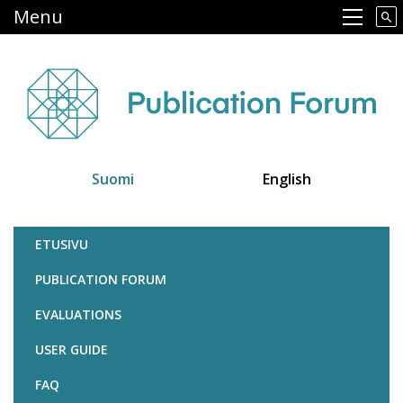
Skip
Menu
Main navigation
to
main
content
Suomi
English
Julkaisufoorumi
ETUSIVU
PUBLICATION FORUM
EVALUATIONS
USER GUIDE
FAQ