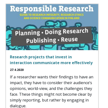
Research projects that invest in
interaction communicate more effectively
27.4.2020
If a researcher wants their findings to have an
impact, they have to consider their audience’s
opinions, world-view, and the challenges they
face. These things might not become clear by
simply reporting, but rather by engaging in
dialogue.