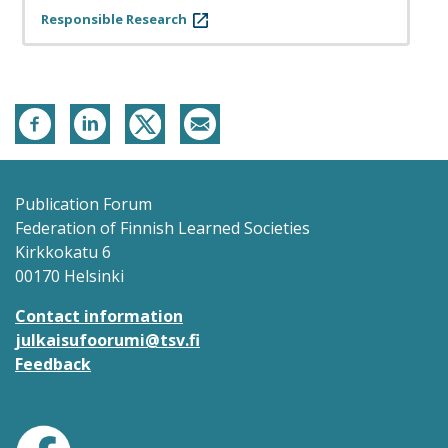
Responsible Research
Publication Forum
Federation of Finnish Learned Societies
Kirkkokatu 6
00170 Helsinki
Contact information
julkaisufoorumi@tsv.fi
Feedback