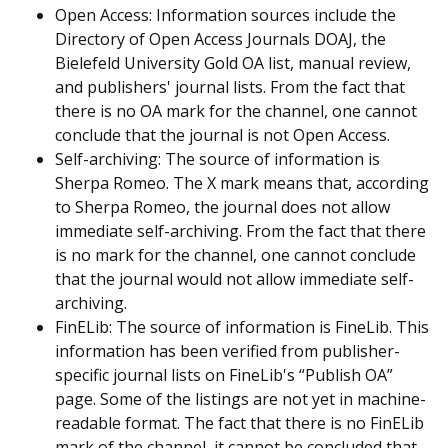
Open Access: Information sources include the
Directory of Open Access Journals DOAJ, the
Bielefeld University Gold OA list, manual review,
and publishers' journal lists. From the fact that
there is no OA mark for the channel, one cannot
conclude that the journal is not Open Access.
Self-archiving: The source of information is
Sherpa Romeo. The X mark means that, according
to Sherpa Romeo, the journal does not allow
immediate self-archiving. From the fact that there
is no mark for the channel, one cannot conclude
that the journal would not allow immediate self-
archiving.
FinELib: The source of information is FineLib. This
information has been verified from publisher-
specific journal lists on FineLib's “Publish OA”
page. Some of the listings are not yet in machine-
readable format. The fact that there is no FinELib
mark of the channel, it cannot be concluded that