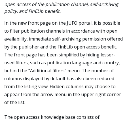
open access of the publication channel, self-archiving
policy, and FinELib benefit.
In the new front page on the JUFO portal, it is possible
to filter publication channels in accordance with open
availability, immediate self-archiving permission offered
by the publisher and the FinELib open access benefit.
The front page has been simplified by hiding lesser-
used filters, such as publication language and country,
behind the “Additional filters” menu. The number of
columns displayed by default has also been reduced
from the listing view. Hidden columns may choose to
appear from the arrow menu in the upper right corner
of the list.
The open access knowledge base consists of: