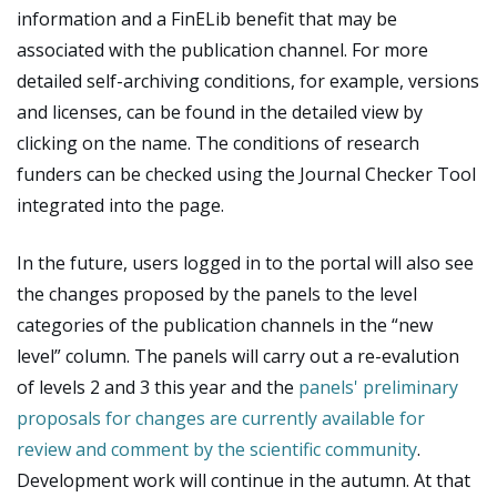
information and a FinELib benefit that may be
associated with the publication channel. For more
detailed self-archiving conditions, for example, versions
and licenses, can be found in the detailed view by
clicking on the name. The conditions of research
funders can be checked using the Journal Checker Tool
integrated into the page.
In the future, users logged in to the portal will also see
the changes proposed by the panels to the level
categories of the publication channels in the “new
level” column. The panels will carry out a re-evalution
of levels 2 and 3 this year and the
panels' preliminary
proposals for changes are currently available for
review and comment by the scientific community
.
Development work will continue in the autumn. At that