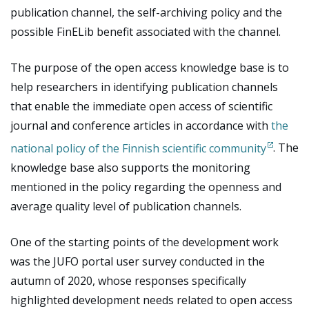
publication channel, the self-archiving policy and the
possible FinELib benefit associated with the channel.
The purpose of the open access knowledge base is to
help researchers in identifying publication channels
that enable the immediate open access of scientific
journal and conference articles in accordance with
the
national policy of the Finnish scientific community
. The
knowledge base also supports the monitoring
mentioned in the policy regarding the openness and
average quality level of publication channels.
One of the starting points of the development work
was the JUFO portal user survey conducted in the
autumn of 2020, whose responses specifically
highlighted development needs related to open access