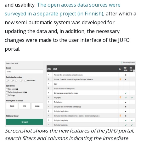
and usability.
The open access data sources were
surveyed in a separate project (in Finnish)
, after which a
new semi-automatic system was developed for
updating the data and, in addition, the necessary
changes were made to the user interface of the JUFO
portal.
Screenshot shows the new features of the JUFO portal,
search filters and columns indicating the immediate