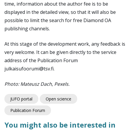
time, information about the author fee is to be
displayed in the detailed view, so that it will also be
possible to limit the search for free Diamond OA
publishing channels.
At this stage of the development work, any feedback is
very welcome. It can be given directly to the service
address of the Publication Forum
julkaisufoorumi@tsv.fi.
Photo: Mateusz Dach, Pexels.
JUFO portal
Open science
Publication Forum
You might also be interested in