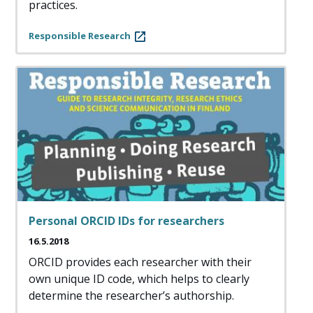
practices.
Responsible Research
Personal ORCID IDs for researchers
16.5.2018
ORCID provides each researcher with their
own unique ID code, which helps to clearly
determine the researcher’s authorship.