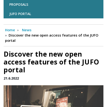
PROPOSALS
JUFO PORTAL
Home
News
Discover the new open access features of the JUFO
portal
Discover the new open
access features of the JUFO
portal
21.6.2022