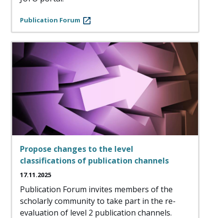
Publication Forum
Propose changes to the level
classifications of publication channels
17.11.2025
Publication Forum invites members of the
scholarly community to take part in the re-
evaluation of level 2 publication channels.