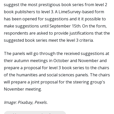
suggest the most prestigious book series from level 2
book publishers to level 3. A LimeSurvey-based form
has been opened for suggestions and it it possible to
make suggestions until September 15th. On the form,
respondents are asked to provide justifications that the
suggested book series meet the level 3 criteria.
The panels will go through the received suggestions at
their autumn meetings in October and November and
prepare a proposal for level 3 book series to the chairs
of the humanities and social sciences panels. The chairs
will prepare a joint proposal for the steering group's
November meeting.
Image: Pixabay, Pexels.