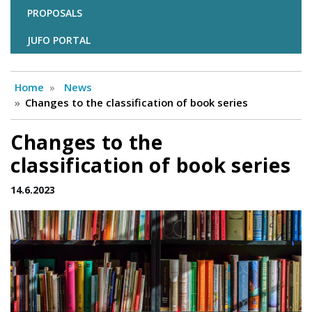
PROPOSALS
JUFO PORTAL
Home
News
Changes to the classification of book series
Changes to the
classification of book series
14.6.2023