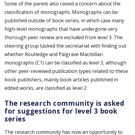
Some of the panels also raised a concern about the
classification of monographs. Monographs can be
published outside of book series, in which case many
high-level monographs that have undergone very
thorough peer review are excluded from level 3. The
steering group tasked the secretariat with finding out
whether Routledge and Palgrave Macmillan
monographs (C1) can be classified as level 3, although
other peer-reviewed publication types related to these
book publishers, mainly book articles published in
edited works, are classified as level 2.
The research community is asked
for suggestions for level 3 book
series
The research community has now an opportunity to