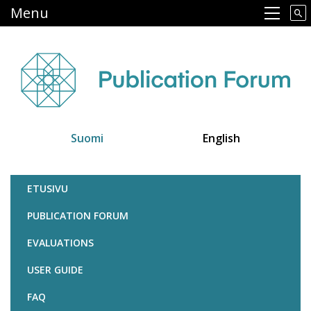
Skip
Menu
Main navigation
to
main
content
Suomi
English
Julkaisufoorumi
ETUSIVU
PUBLICATION FORUM
EVALUATIONS
USER GUIDE
FAQ