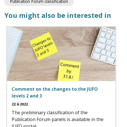
Publication Forum classification
You might also be interested in
Comment on the changes to the JUFO
levels 2 and 3
22.6.2022
The preliminary classification of the
Publication Forum panels is available in the
JUFO portal.