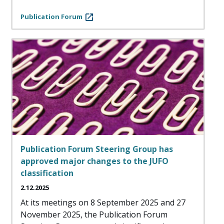
Publication Forum
Publication Forum Steering Group has
approved major changes to the JUFO
classification
2.12.2025
At its meetings on 8 September 2025 and 27
November 2025, the Publication Forum