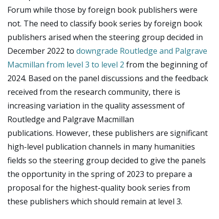
Forum while those by foreign book publishers were
not. The need to classify book series by foreign book
publishers arised when the steering group decided in
December 2022 to
downgrade Routledge and Palgrave
Macmillan from level 3 to level 2
from the beginning of
2024.
Based on the panel discussions and the feedback
received from the research community, there is
increasing variation in the quality assessment of
Routledge and Palgrave Macmillan
publications. However, these publishers are significant
high-level publication channels in many humanities
fields so the steering group decided to give the panels
the opportunity in the spring of 2023 to prepare a
proposal for the highest-quality book series from
these publishers which should remain at level 3.