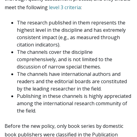
meet the following
level 3 criteria
:
The research published in them represents the
highest level in the discipline and has extremely
consistent impact (e.g., as measured through
citation indicators).
The channels cover the discipline
comprehensively, and is not limited to the
discussion of narrow special themes.
The channels have international authors and
readers and the editorial boards are constituted
by the leading researcher in the field.
Publishing in these channels is highly appreciated
among the international research community of
the field.
Before the new policy, only book series by domestic
book publishers were classified in the Publication