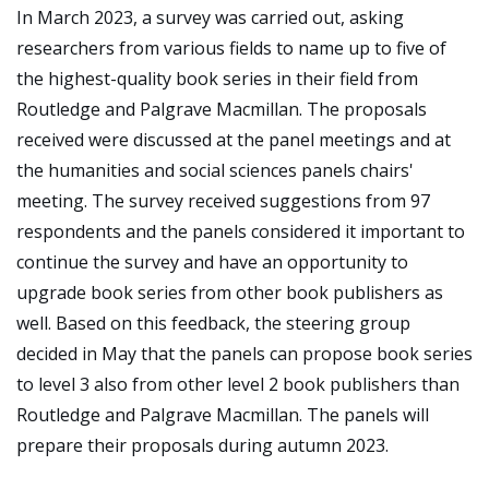
In March 2023, a survey was carried out, asking
researchers from various fields to name up to five of
the highest-quality book series in their field from
Routledge and Palgrave Macmillan. The proposals
received were discussed at the panel meetings and at
the humanities and social sciences panels chairs'
meeting. The survey received suggestions from 97
respondents and the panels considered it important to
continue the survey and have an opportunity to
upgrade book series from other book publishers as
well. Based on this feedback, the steering group
decided in May that the panels can propose book series
to level 3 also from other level 2 book publishers than
Routledge and Palgrave Macmillan. The panels will
prepare their proposals during autumn 2023.