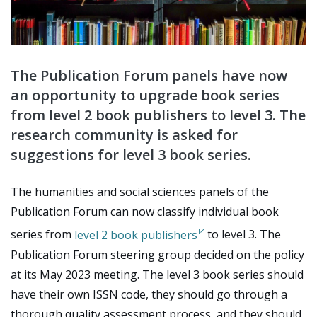
The Publication Forum panels have now
an opportunity to upgrade book series
from level 2 book publishers to level 3. The
research community is asked for
suggestions for level 3 book series.
The humanities and social sciences panels of the
Publication Forum can now classify individual book
series from
level 2 book publishers
to level 3. The
Publication Forum steering group decided on the policy
at its May 2023 meeting. The level 3 book series should
have their own ISSN code, they should go through a
thorough quality assessment process, and they should