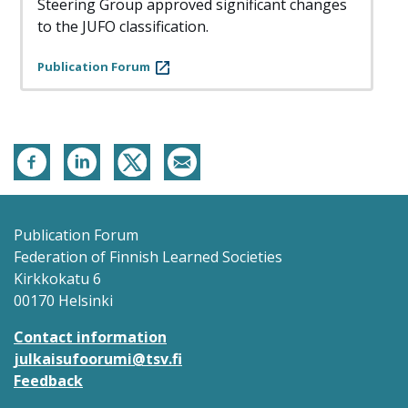
Steering Group approved significant changes
to the JUFO classification.
Publication Forum
Publication Forum
Federation of Finnish Learned Societies
Kirkkokatu 6
00170 Helsinki
Contact information
julkaisufoorumi@tsv.fi
Feedback