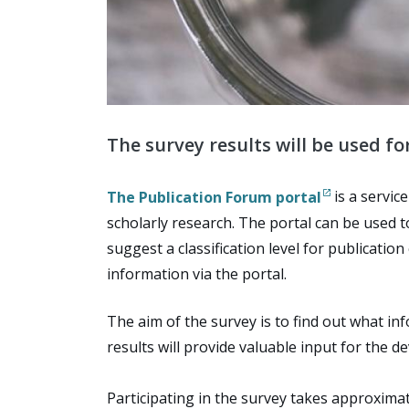
The survey results will be used f
The Publication Forum portal
is a servic
scholarly research. The portal can be used 
suggest a classification level for publicati
information via the portal.
The aim of the survey is to find out what in
results will provide valuable input for the d
Participating in the survey takes approximat