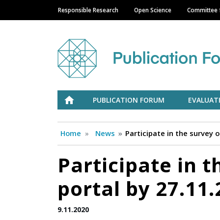
Responsible Research
Open Science
Committee f
Main navigation
Julkaisufoorumi
ETUSIVU
PUBLICATION FORUM
EVALUAT
Home
News
Participate in the survey 
Participate in t
portal by 27.11
9.11.2020