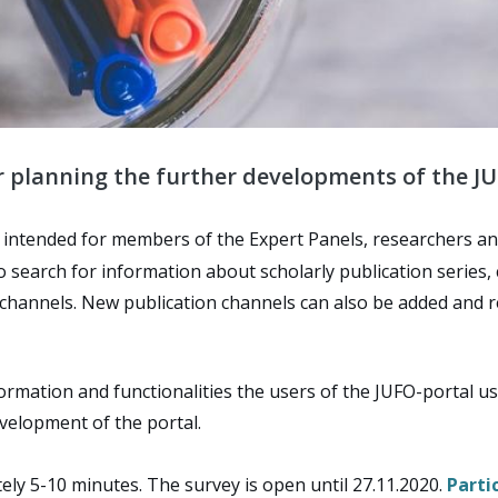
or planning the further developments of the JU
e intended for members of the Expert Panels, researchers and
to search for information about scholarly publication series
on channels. New publication channels can also be added and 
formation and functionalities the users of the JUFO-portal 
evelopment of the portal.
ely 5-10 minutes. The survey is open until 27.11.2020.
Parti