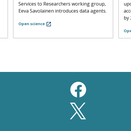
Services to Researchers working group,
upd
Eeva Savolainen introduces data agents.
acc
by 
Open science
Ope