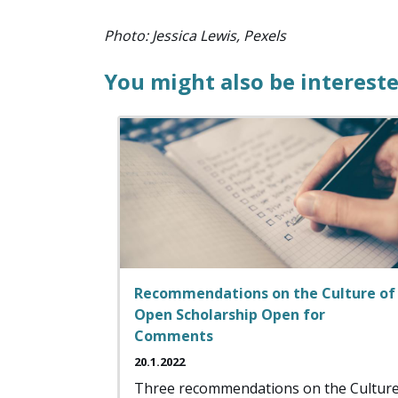
Photo: Jessica Lewis, Pexels
You might also be intereste
Recommendations on the Culture of
Open Scholarship Open for
Comments
20.1.2022
Three recommendations on the Cultur