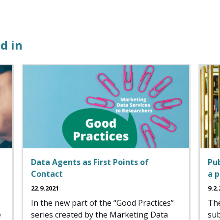
d in
Data Agents as First Points of
Pub
Contact
a 
22.9.2021
9.2.
In the new part of the “Good Practices”
The
e
series created by the Marketing Data
sub