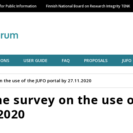
Skip
or Public Information
Finnish National Board on Research Integrity TENK
to
main
content
IONS
USER GUIDE
FAQ
PROPOSALS
JUFO
on the use of the JUFO portal by 27.11.2020
he survey on the use 
.2020