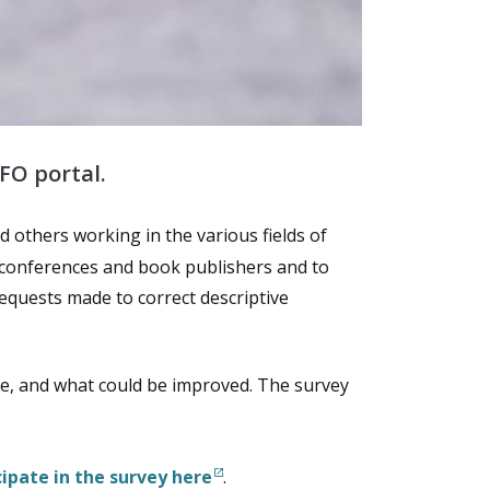
FO portal.
 others working in the various fields of
, conferences and book publishers and to
requests made to correct descriptive
use, and what could be improved. The survey
cipate in the survey here
.