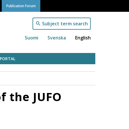
Publication Forum
Subject term search
Suomi
Svenska
English
 PORTAL
of the JUFO