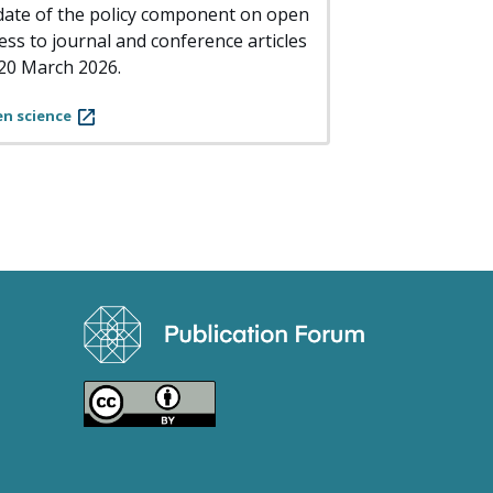
ate of the policy component on open
ess to journal and conference articles
20 March 2026.
n science