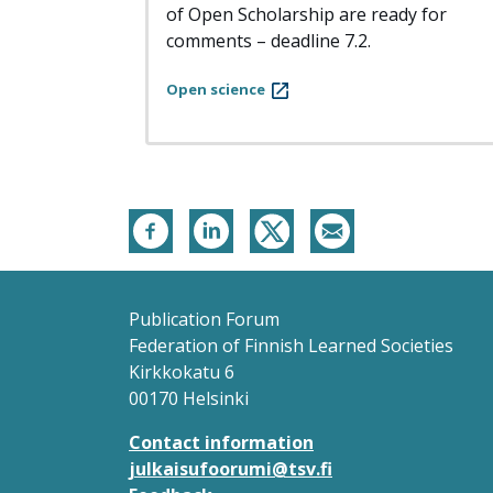
of Open Scholarship are ready for
comments – deadline 7.2.
Open science
Publication Forum
Federation of Finnish Learned Societies
Kirkkokatu 6
00170 Helsinki
Contact information
julkaisufoorumi@tsv.fi