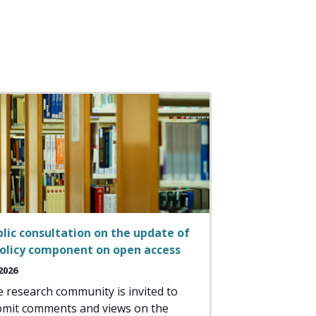
lic consultation on the update of
policy component on open access
2026
 research community is invited to
mit comments and views on the