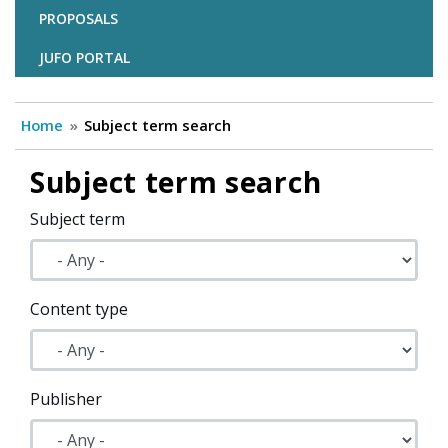
PROPOSALS
JUFO PORTAL
Home
Subject term search
Subject term search
Subject term
Content type
Publisher