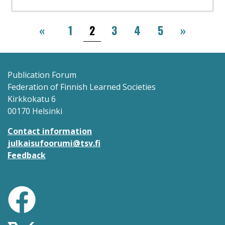
Pagination
‹‹
››
«
1
2
3
4
5
»
Publication Forum
Federation of Finnish Learned Societies
Kirkkokatu 6
00170 Helsinki
Contact information
julkaisufoorumi@tsv.fi
Feedback