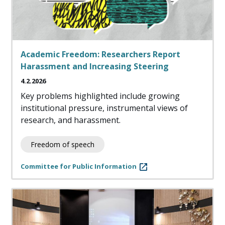
Academic Freedom: Researchers Report
Harassment and Increasing Steering
4.2.2026
Key problems highlighted include growing
institutional pressure, instrumental views of
research, and harassment.
Freedom of speech
Committee for Public Information