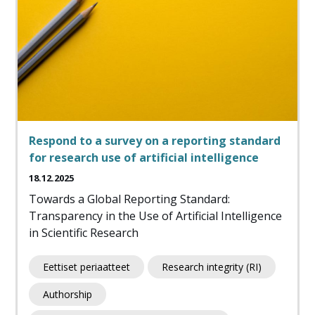
Respond to a survey on a reporting standard
for research use of artificial intelligence
18.12.2025
Towards a Global Reporting Standard:
Transparency in the Use of Artificial Intelligence
in Scientific Research
Eettiset periaatteet
Research integrity (RI)
Authorship