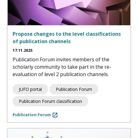
Propose changes to the level classifications
of publication channels
17.11.2025
Publication Forum invites members of the
scholarly community to take part in the re-
evaluation of level 2 publication channels.
JUFO portal
Publication Forum
Publication Forum classification
Publication Forum