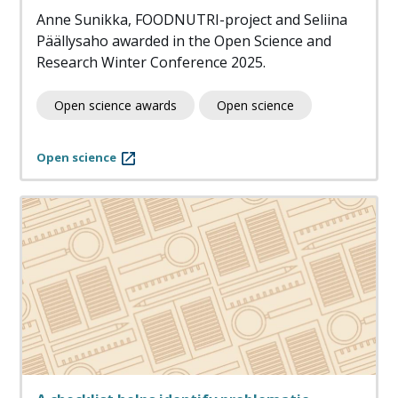
Anne Sunikka, FOODNUTRI-project and Seliina
Päällysaho awarded in the Open Science and
Research Winter Conference 2025.
Open science awards
Open science
Open science