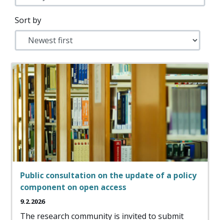
Sort by
Public consultation on the update of a policy
component on open access
9.2.2026
The research community is invited to submit