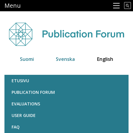
Skip
Menu
Main navigation
to
main
content
Suomi
Svenska
English
Julkaisufoorumi
ETUSIVU
PUBLICATION FORUM
EVALUATIONS
USER GUIDE
FAQ