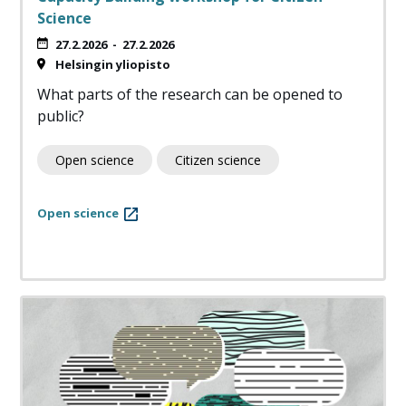
Science
27.2.2026
-
27.2.2026
Helsingin yliopisto
What parts of the research can be opened to
public?
Open science
Citizen science
Open science