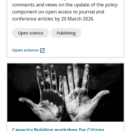
comments and views on the update of the policy
component on open access to journal and
conference articles by 20 March 2026.
Open science
Publishing
Open science
Capacity Building workshop for Citizen