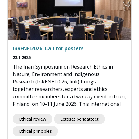
InRENEI2026: Call for posters
28.1.2026
The Inari Symposium on Research Ethics in
Nature, Environment and Indigenous
Research (InRENEI2026, link) brings
together researchers, experts and ethics
committee members for a two-day event in Inari,
Finland, on 10-11 June 2026. This international
Ethical review
Eettiset periaatteet
Ethical principles