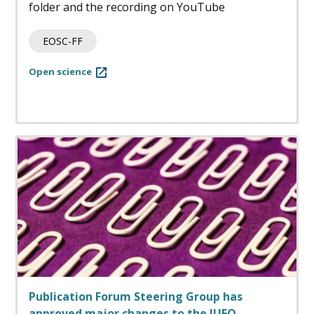
folder and the recording on YouTube
EOSC-FF
Open science
Publication Forum Steering Group has
approved major changes to the JUFO