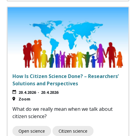
How Is Citizen Science Done? – Researchers’
Solutions and Perspectives
20.4.2026
-
20.4.2026
Zoom
What do we really mean when we talk about
citizen science?
Open science
Citizen science