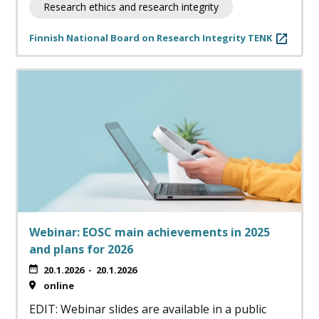
Research ethics and research integrity
Finnish National Board on Research Integrity TENK
Webinar: EOSC main achievements in 2025
and plans for 2026
20.1.2026
-
20.1.2026
online
EDIT: Webinar slides are available in a public