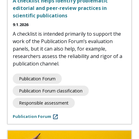
A checklist helps identify problematic
editorial and peer-review practices in
scientific publications
9.1.2026
A checklist is intended primarily to support the
work of the Publication Forum’s evaluation
panels, but it can also help, for example,
researchers assess the reliability and rigor of a
publication channel.
Publication Forum
Publication Forum classification
Responsible assessment
Publication Forum