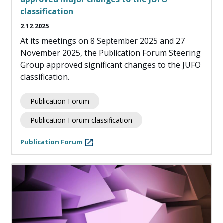
classification
2.12.2025
At its meetings on 8 September 2025 and 27
November 2025, the Publication Forum Steering
Group approved significant changes to the JUFO
classification.
Publication Forum
Publication Forum classification
Publication Forum