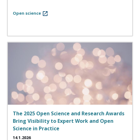
Open science
The 2025 Open Science and Research Awards
Bring Visibility to Expert Work and Open
Science in Practice
14.1.2026