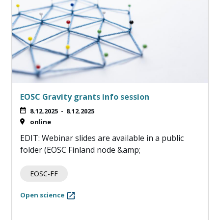
EOSC Gravity grants info session
8.12.2025
-
8.12.2025
online
EDIT: Webinar slides are available in a public
folder (EOSC Finland node &amp;
EOSC-FF
Open science