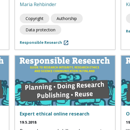
Maria Rehbinder
K
Copyright
Authorship
Data protection
R
Responsible Research
Expert ethical online research
O
19.5.2018
19