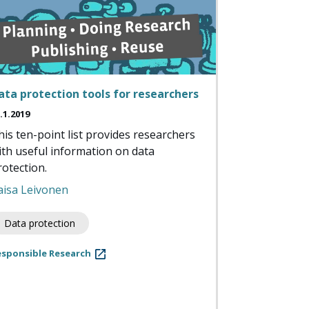
ata protection tools for researchers
.1.2019
his ten-point list provides researchers
ith useful information on data
rotection.
aisa Leivonen
Data protection
esponsible Research