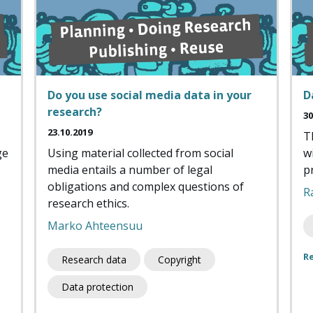
Do you use social media data in your
D
research?
30
23.10.2019
T
ge
Using material collected from social
w
media entails a number of legal
p
obligations and complex questions of
R
research ethics.
Marko Ahteensuu
R
Research data
Copyright
Data protection