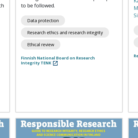
K
ch
to be followed.
M
Si
Data protection
Research ethics and research integrity
Ethical review
R
Finnish National Board on Research
Integrity TENK