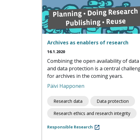
Archives as enablers of research
16.1.2020
Combining the open availability of data
and data protection is a central challen
for archives in the coming years.
Päivi Happonen
Research data
Data protection
Research ethics and research integrity
Responsible Research