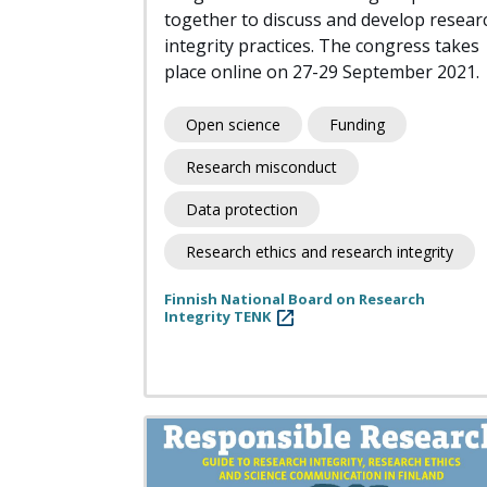
together to discuss and develop resear
integrity practices. The congress takes
place online on 27-29 September 2021.
Open science
Funding
Research misconduct
Data protection
Research ethics and research integrity
Finnish National Board on Research
Integrity TENK