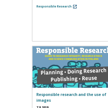
Responsible Research
Responsible research and the use of
images
7.8.2018