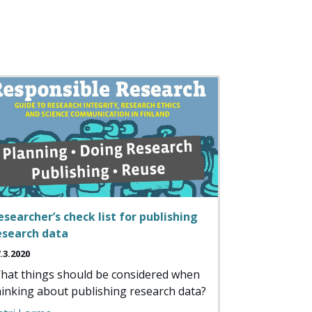
esearcher’s check list for publishing
esearch data
.3.2020
hat things should be considered when
hinking about publishing research data?