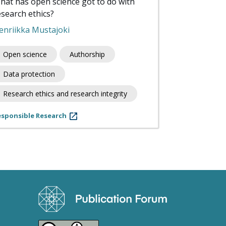
hat has open science got to do with
esearch ethics?
enriikka Mustajoki
Open science
Authorship
Data protection
Research ethics and research integrity
esponsible Research