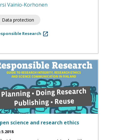
irsi Vainio-Korhonen
Data protection
esponsible Research
pen science and research ethics
.5.2018