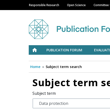
Responsible Research
Open Science
Committee f
Main navigation
Julkaisufoorumi
ETUSIVU
PUBLICATION FORUM
EVALUAT
Home
Subject term search
Subject term s
Subject term