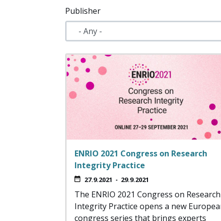
Publisher
ENRIO 2021 Congress on Research
Integrity Practice
27.9.2021
-
29.9.2021
The ENRIO 2021 Congress on Research
Integrity Practice opens a new Europe
congress series that brings experts