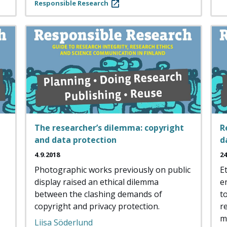
Responsible Research
The researcher’s dilemma: copyright
R
and data protection
d
4.9.2018
24
Photographic works previously on public
E
display raised an ethical dilemma
e
between the clashing demands of
t
copyright and privacy protection.
r
m
Liisa Söderlund