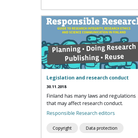
Legislation and research conduct
30.11.2018
Finland has many laws and regulations
that may affect research conduct.
Responsible Research editors
Copyright
Data protection