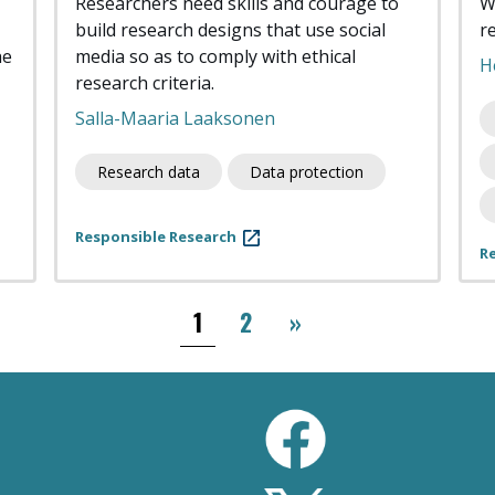
Researchers need skills and courage to
W
build research designs that use social
r
he
media so as to comply with ethical
H
research criteria.
Salla-Maaria Laaksonen
Research data
Data protection
Responsible Research
R
››
1
2
»