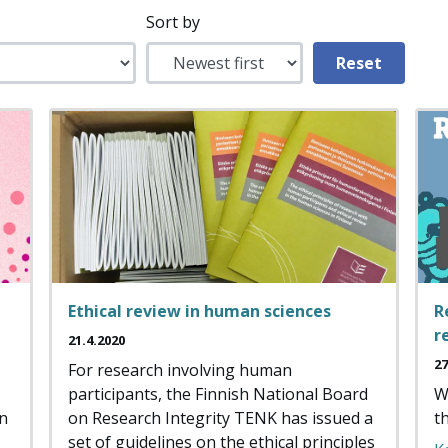
Sort by
Ethical review in human sciences
R
r
21.4.2020
27
For research involving human
participants, the Finnish National Board
W
an
on Research Integrity TENK has issued a
t
set of guidelines on the ethical principles