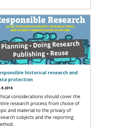
esponsible historical research and
ata protection
.8.2018
thical considerations should cover the
ntire research process from choice of
opic and material to the privacy of
esearch subjects and the reporting
ethod.