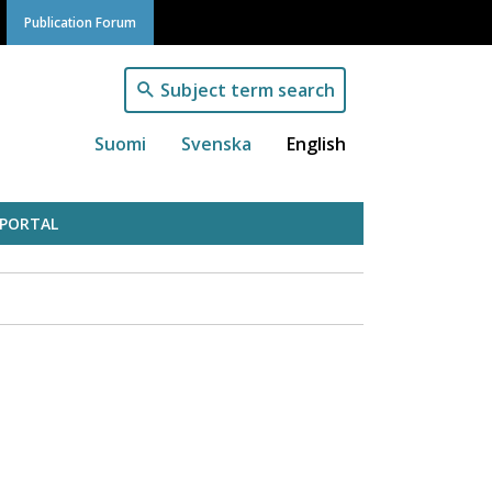
Publication Forum
Subject term search
Suomi
Svenska
English
 PORTAL