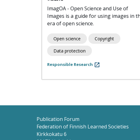
ImagOA - Open Science and Use of
Images is a guide for using images in t
era of open science.
Open science
Copyright
Data protection
Responsible Research
Pagination
Publication Forum
Federation of Finnish Learned Societies
Kirkkokatu 6