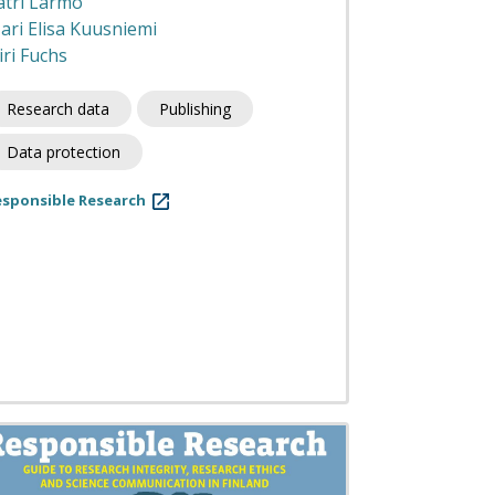
atri Larmo
ari Elisa Kuusniemi
iri Fuchs
Research data
Publishing
Data protection
esponsible Research