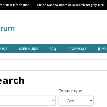
Skip
or Public Information
Finnish National Board on Research Integrity TENK
to
main
content
IONS
USER GUIDE
FAQ
PROPOSALS
JUFO
earch
Content type