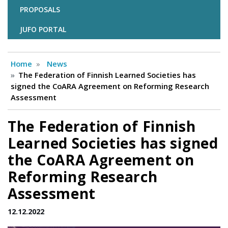
PROPOSALS
JUFO PORTAL
Home
News
The Federation of Finnish Learned Societies has
signed the CoARA Agreement on Reforming Research
Assessment
The Federation of Finnish
Learned Societies has signed
the CoARA Agreement on
Reforming Research
Assessment
12.12.2022