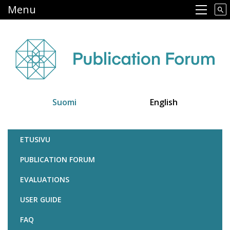
Skip
Menu
Main navigation
to
main
content
Suomi
English
Julkaisufoorumi
ETUSIVU
PUBLICATION FORUM
EVALUATIONS
USER GUIDE
FAQ