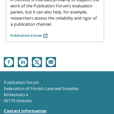
work of the Publication Forum’s evaluation
panels, but it can also help, for example,
researchers assess the reliability and rigor of
a publication channel.
Publication Forum
Publication Forum
Federation of Finnish Learned Societies
Kirkkokatu 6
00170 Helsinki
Contact information