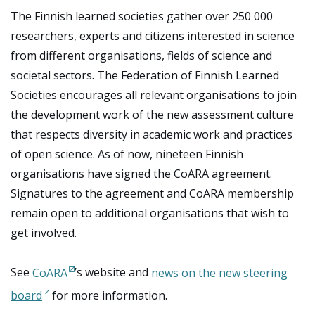
The Finnish learned societies gather over 250 000
researchers, experts and citizens interested in science
from different organisations, fields of science and
societal sectors. The Federation of Finnish Learned
Societies encourages all relevant organisations to join
the development work of the new assessment culture
that respects diversity in academic work and practices
of open science. As of now, nineteen Finnish
organisations have signed the CoARA agreement.
Signatures to the agreement and CoARA membership
remain open to additional organisations that wish to
get involved.
See
CoARA
’s website and
news on the new steering
board
for more information.