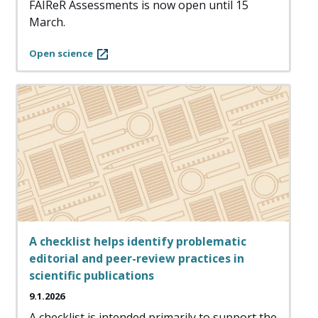
FAIReR Assessments is now open until 15
March.
Open science
A checklist helps identify problematic
editorial and peer-review practices in
scientific publications
9.1.2026
A checklist is intended primarily to support the