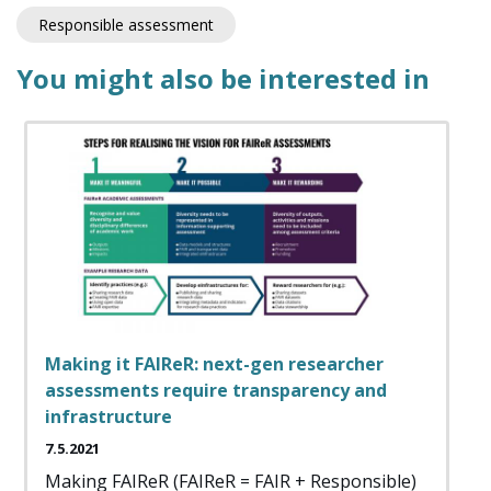
Responsible assessment
You might also be interested in
Making it FAIReR: next-gen researcher
assessments require transparency and
infrastructure
7.5.2021
Making FAIReR (FAIReR = FAIR + Responsible)