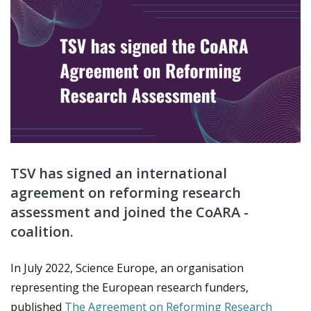
TSV has signed an international
agreement on reforming research
assessment and joined the CoARA -
coalition.
In July 2022, Science Europe, an organisation
representing the European research funders,
published
The Agreement on Reforming Research