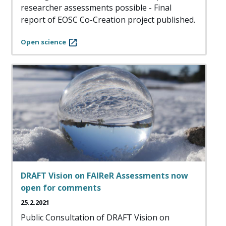
researcher assessments possible - Final
report of EOSC Co-Creation project published.
Open science
DRAFT Vision on FAIReR Assessments now
open for comments
25.2.2021
Public Consultation of DRAFT Vision on