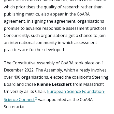
which prioritises the quality of research rather than
publishing metrics, also appear in the CoARA
agreement. In signing the agreement, organisations
promise to advance responsible assessment practices.
Concurrently, such organisations get a chance to join
an international community in which assessment
practices are further developed.
The Constitutive Assembly of CoARA took place on 1
December 2022. The Assembly, which already involves
over 400 organisations, elected the coalition’s Steering
Board and chose
Rianne Letschert
from Maastricht
University as its Chair.
European Science Foundation-
Science Connect
was appointed as the CoARA
Secretariat.