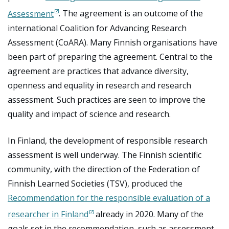
Assessment
. The agreement is an outcome of the
international Coalition for Advancing Research
Assessment (CoARA). Many Finnish organisations have
been part of preparing the agreement. Central to the
agreement are practices that advance diversity,
openness and equality in research and research
assessment. Such practices are seen to improve the
quality and impact of science and research.
In Finland, the development of responsible research
assessment is well underway. The Finnish scientific
community, with the direction of the Federation of
Finnish Learned Societies (TSV), produced the
Recommendation for the responsible evaluation of a
researcher in Finland
already in 2020. Many of the
goals set in the recommendation, such as assessment